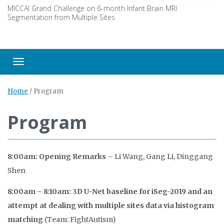
MICCAI Grand Challenge on 6-month Infant Brain MRI
Segmentation from Multiple Sites
Toggle navigation
Home
/
Program
Program
8:00am: Opening Remarks
– Li Wang, Gang Li, Dinggang
Shen
8:00am – 8:10am: 3D U-Net baseline for iSeg-2019 and an
attempt at dealing with multiple sites data via histogram
matching
(Team: FightAutism)