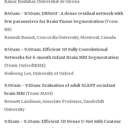
Kaisar Kushibar, Universitat de Girona
8:40am – 8:50am: DRNetF : A dense residual network with
few parameters for Brain Tissue Segmentation
(Team:
RB)
Ramesh Basnet, Concordia University, Montreal, Canada
8:50am – 9:00am: Efficient 3D Fully Convolutional
Networks for 6-month Infant Brain MRI Segmentation
(Team: OxfordIBME)
Hoileong Lee, University of Oxford
9:00am – 9:10am: Evaluation of adult SLANT on infant
brain MRI
(Team: MASI)
Bennett Landman, Associate Professor, Vanderbilt
University
9:10am – 9:20am: Efficient 3D Dense U-Net with Contour