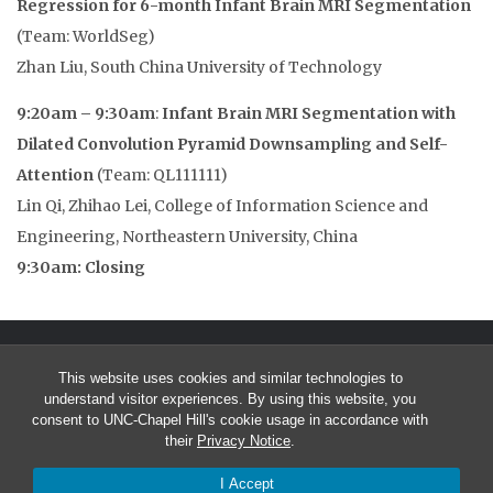
Regression for 6-month Infant Brain MRI Segmentation
(Team: WorldSeg)
Zhan Liu, South China University of Technology
9:20am – 9:30am
:
Infant Brain MRI Segmentation with
Dilated Convolution Pyramid Downsampling and Self-
Attention
(Team: QL111111)
Lin Qi, Zhihao Lei, College of Information Science and
Engineering, Northeastern University, China
9:30am: Closing
This website uses cookies and similar technologies to
understand visitor experiences. By using this website, you
consent to UNC-Chapel Hill's cookie usage in accordance with
their
Privacy Notice
.
© 2026 MICCAI Grand Challenge on 6-month Infant Brain MRI
I Accept
Segmentation from Multiple Sites