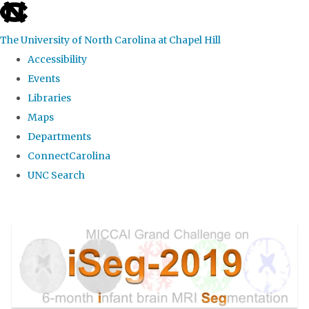
skip
to
The University of North Carolina at Chapel Hill
the
Accessibility
end
Events
of
Libraries
the
Maps
global
Departments
utility
ConnectCarolina
bar
UNC Search
Skip
to
main
content