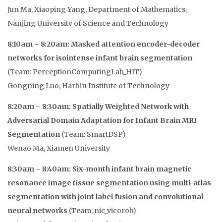
Jun Ma, Xiaoping Yang, Department of Mathematics,
Nanjing University of Science and Technology
8:10am – 8:20am: Masked attention encoder-decoder
networks for isointense infant brain segmentation
(Team: PerceptionComputingLab_HIT)
Gongning Luo, Harbin Institute of Technology
8:20am – 8:30am: Spatially Weighted Network with
Adversarial Domain Adaptation for Infant Brain MRI
Segmentation
(Team: SmartDSP)
Wenao Ma, Xiamen University
8:30am – 8:40am: Six-month infant brain magnetic
resonance image tissue segmentation using multi-atlas
segmentation with joint label fusion and convolutional
neural networks
(Team: nic_vicorob)