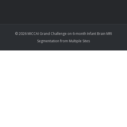
© 2026 MICCAI Grand Challenge on 6-month Infant Brain MRI
Segmentation from Multiple Sites