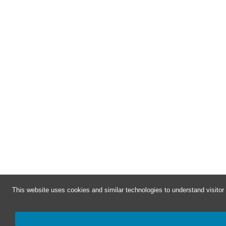
This website uses cookies and similar technologies to understand visito