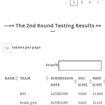
‹
1
2
3
›
—== The 2nd Round Testing Results ==
—
entries per page
Search:
RANK
TEAM
SUBMISSION
DSC
MHD
DATE
[CSF]
[CSF]
BIG
22/08/2019
0.810
12.806
brain_gen
14/09/2019
0.823
12.451