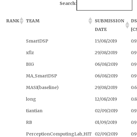
Search:
RANK
TEAM
SUBMISSION
DS
DATE
[C
SmartDSP
15/08/2019
0.
xflz
29/08/2019
0.
BIG
06/08/2019
0.
MA_SmartDSP
06/08/2019
0.
MASI(baseline)
29/08/2019
0.
long
12/08/2019
0.
tiantian
02/09/2019
0.9
RB
01/09/2019
0.
PerceptionComputingLab_HIT
02/09/2019
0.