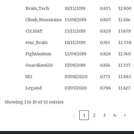
Brain_Tech
10/11/2019
0.815
12.900
Climb_Mountains
15/09/2019
0.807
12.614
CU_SIAT
15/11/2019
0.829
13.679
emc_Brain
18/11/2019
0.765
12.558
FightAutism
12/09/2019
0.826
12.760
Guardian620
17/09/2019
0.814
11.557
IR2
07/08/2020
0.775
11.883
Legand
07/07/2020
0.798
11.627
Showing 1 to 10 of 32 entries
‹
1
2
3
4
›