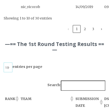
nic_vicorob
14/09/2019
0.
Showing 1 to 10 of 30 entries
‹
1
2
3
›
—== The 1st Round Testing Results ==
—
entries per page
Search:
RANK
TEAM
SUBMISSION
DS
DATE
[C