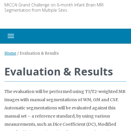
MICCAI Grand Challenge on 6-month Infant Brain MRI
Segmentation from Multiple Sites
Toggle navigation
Home
/
Evaluation & Results
Evaluation & Results
The evaluation will be performed using T1/T2-weighted MR
images with manual segmentations of WM, GM and CSF.
Automatic segmentations will be evaluated against this
manual set – a reference standard, by using various
measurements, such as Dice Coefficient (DC), Modified