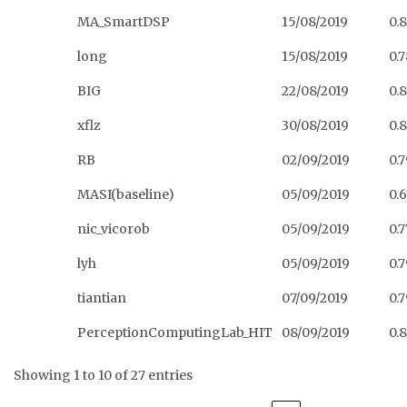
MA_SmartDSP
15/08/2019
0.
long
15/08/2019
0.
BIG
22/08/2019
0.
xflz
30/08/2019
0.
RB
02/09/2019
0.7
MASI(baseline)
05/09/2019
0.
nic_vicorob
05/09/2019
0.
lyh
05/09/2019
0.
tiantian
07/09/2019
0.
PerceptionComputingLab_HIT
08/09/2019
0.
Showing 1 to 10 of 27 entries