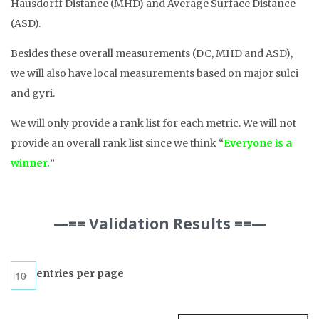
Hausdorff Distance (MHD) and Average Surface Distance
(ASD).
Besides these overall measurements (DC, MHD and ASD),
we will also have local measurements based on major sulci
and gyri.
We will only provide a rank list for each metric. We will not
provide an overall rank list since we think “
Everyone is a
winner.
”
—== Validation Results ==—
entries per page