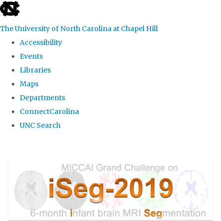
skip
to
The University of North Carolina at Chapel Hill
the
Accessibility
end
Events
of
Libraries
the
Maps
global
Departments
utility
ConnectCarolina
bar
UNC Search
Skip
to
main
content