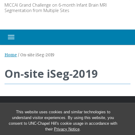
MICCAI Grand Challenge on 6-month Infant Brain MRI
Segmentation from Multiple Sites
Toggle navigation
Home
/
On-site iSeg-2019
On-site iSeg-2019
This website uses cookies and similar technologies to
understand visitor experiences. By using this website, you
consent to UNC-Chapel Hill's cookie usage in accordance with
their
Privacy Notice
.
© 2026 MICCAI Grand Challenge on 6-month Infant Brain MRI