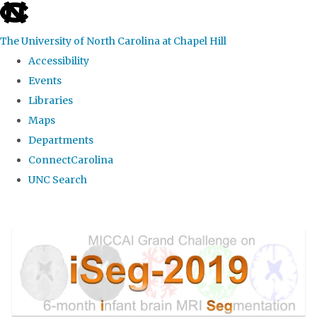
skip
to
The University of North Carolina at Chapel Hill
the
Accessibility
end
Events
of
Libraries
the
Maps
global
Departments
utility
ConnectCarolina
bar
UNC Search
Skip
to
main
content